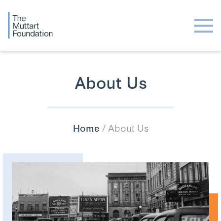
About Us
Home
/
About Us