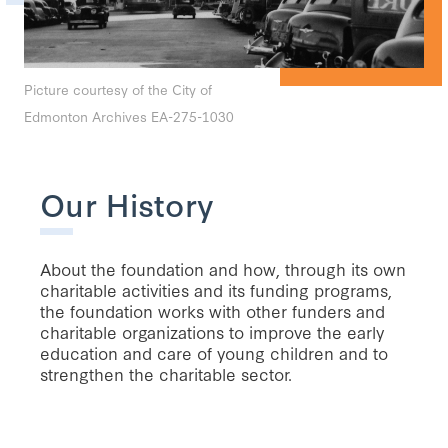
Picture courtesy of the City of
Edmonton Archives EA-275-1030
Our History
About the foundation and how, through its own
charitable activities and its funding programs,
the foundation works with other funders and
charitable organizations to improve the early
education and care of young children and to
strengthen the charitable sector.