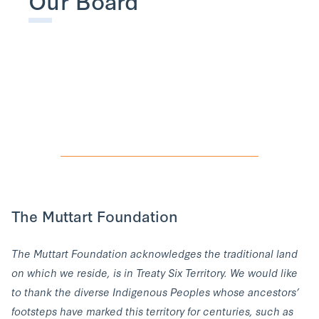
The Muttart Foundation
The Muttart Foundation acknowledges the traditional land
on which we reside, is in Treaty Six Territory. We would like
to thank the diverse Indigenous Peoples whose ancestors’
footsteps have marked this territory for centuries, such as