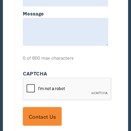
Message
0 of 600 max characters
CAPTCHA