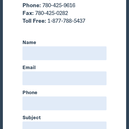
Phone:
780-425-9616
Fax:
780-425-0282
Toll Free:
1-877-788-5437
Name
Email
Phone
Subject