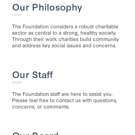
Our Philosophy
The Foundation considers a robust charitable
sector as central to a strong, healthy society.
Through their work charities build community
and address key social issues and concerns.
Our Staff
The Foundation staff are here to assist you.
Please feel free to contact us with questions,
concerns, or comments.
Our Board