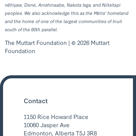
nêhiyaw, Dene, Anishinaabe, Nakota Isga, and Niitsitapi
peoples. We also acknowledge this as the Métis’ homeland
and the home of one of the largest communities of Inuit
south of the 60th parallel.
The Muttart Foundation | © 2026 Muttart
Foundation
Contact
1150 Rice Howard Place
10060 Jasper Ave
Edmonton, Alberta T5J 3R8