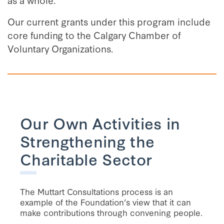
Our current grants under this program include
core funding to the Calgary Chamber of
Voluntary Organizations.
Our Own Activities in
Strengthening the
Charitable Sector
The Muttart Consultations process is an
example of the Foundation’s view that it can
make contributions through convening people.