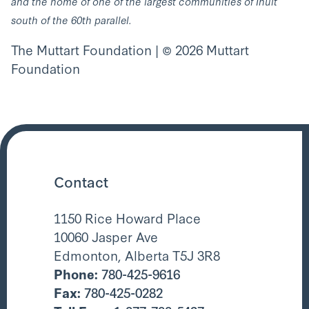
and the home of one of the largest communities of Inuit
south of the 60th parallel.
The Muttart Foundation | © 2026 Muttart
Foundation
Contact
1150 Rice Howard Place
10060 Jasper Ave
Edmonton, Alberta T5J 3R8
Phone:
780-425-9616
Fax:
780-425-0282