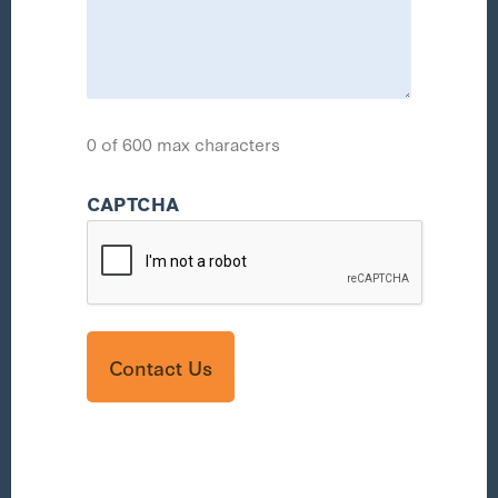
0 of 600 max characters
CAPTCHA