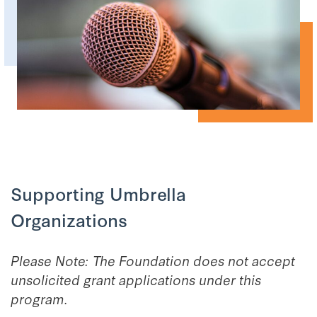
Supporting Umbrella
Organizations
Please Note: The Foundation does not accept
unsolicited grant applications under this
program.