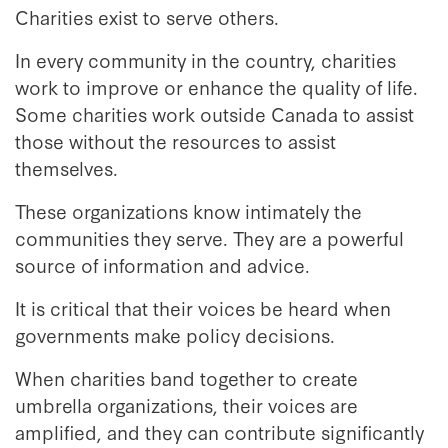
Charities exist to serve others.
In every community in the country, charities
work to improve or enhance the quality of life.
Some charities work outside Canada to assist
those without the resources to assist
themselves.
These organizations know intimately the
communities they serve. They are a powerful
source of information and advice.
It is critical that their voices be heard when
governments make policy decisions.
When charities band together to create
umbrella organizations, their voices are
amplified, and they can contribute significantly