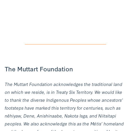
The Muttart Foundation
The Muttart Foundation acknowledges the traditional land
on which we reside, is in Treaty Six Territory. We would like
to thank the diverse Indigenous Peoples whose ancestors’
footsteps have marked this territory for centuries, such as
nêhiyaw, Dene, Anishinaabe, Nakota Isga, and Niitsitapi
peoples. We also acknowledge this as the Métis’ homeland