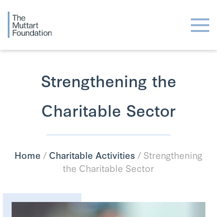
Strengthening the
Charitable Sector
Home
/
Charitable Activities
/
Strengthening
the Charitable Sector