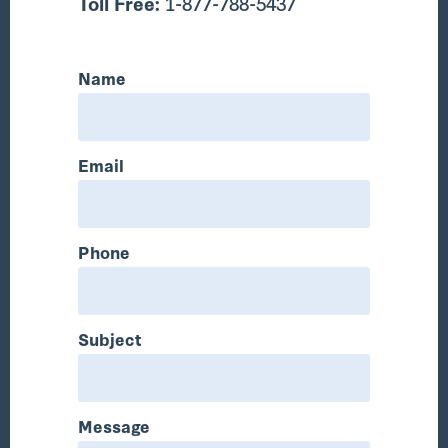
Toll Free:
1-877-788-5437
Name
Email
Phone
Subject
Message