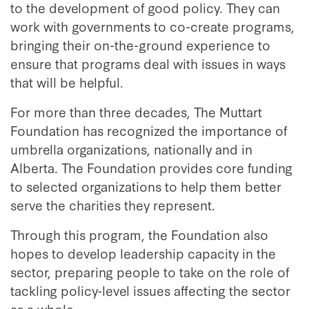
to the development of good policy. They can
work with governments to co-create programs,
bringing their on-the-ground experience to
ensure that programs deal with issues in ways
that will be helpful.
For more than three decades, The Muttart
Foundation has recognized the importance of
umbrella organizations, nationally and in
Alberta. The Foundation provides core funding
to selected organizations to help them better
serve the charities they represent.
Through this program, the Foundation also
hopes to develop leadership capacity in the
sector, preparing people to take on the role of
tackling policy-level issues affecting the sector
as a whole.