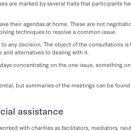
es are marked by several traits that participants h
eave their agendas at home. These are not negotiati
olving techniques to resolve a common issue.
o any decision. The object of the consultations is t
 and alternatives to dealing with it.
l days concentrating on the one issue, something on
ntial, but summaries of the meetings can be found 
cial assistance
orked with charities as facilitators, mediators, neut