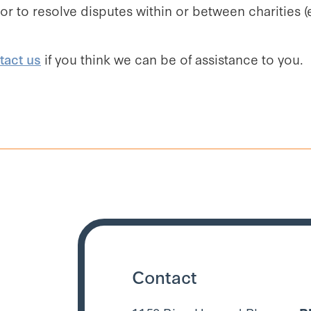
ator to resolve disputes within or between charitie
tact us
if you think we can be of assistance to you.
Contact