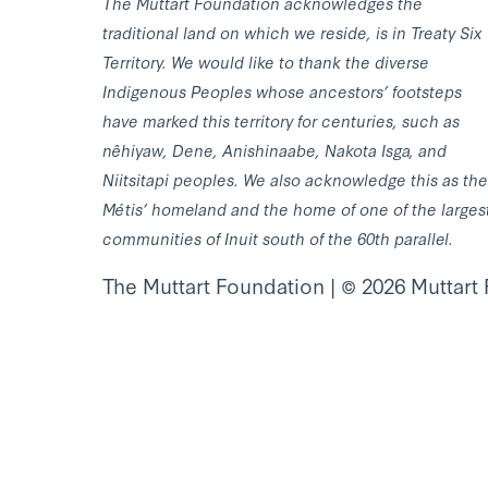
The Muttart Foundation acknowledges the
traditional land on which we reside, is in Treaty Six
Territory. We would like to thank the diverse
Indigenous Peoples whose ancestors’ footsteps
have marked this territory for centuries, such as
nêhiyaw, Dene, Anishinaabe, Nakota Isga, and
Niitsitapi peoples. We also acknowledge this as the
Métis’ homeland and the home of one of the larges
communities of Inuit south of the 60th parallel.
The Muttart Foundation | © 2026 Muttart