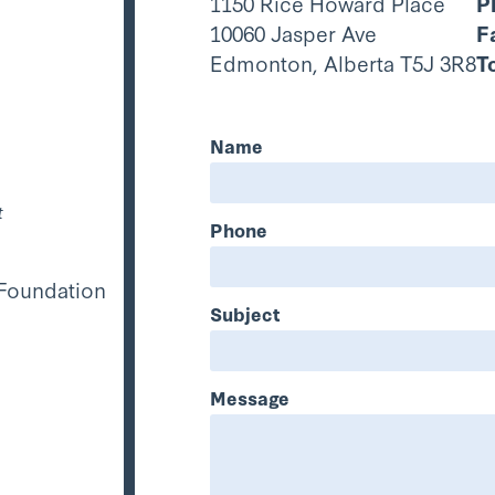
1150 Rice Howard Place
P
10060 Jasper Ave
F
Edmonton, Alberta T5J 3R8
T
Name
t
Phone
 Foundation
Subject
Message