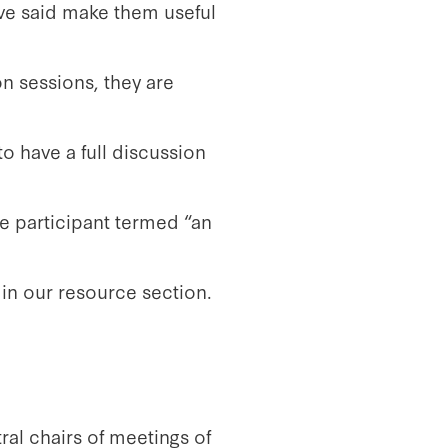
ave said make them useful
on sessions, they are
o have a full discussion
e participant termed “an
in our resource section.
ral chairs of meetings of