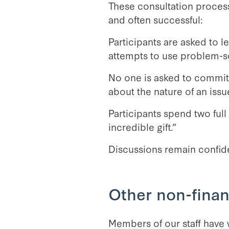
These consultation process
and often successful:
Participants are asked to l
attempts to use problem-s
No one is asked to commit t
about the nature of an issue
Participants spend two ful
incredible gift.”
Discussions remain confide
Other non-finan
Members of our staff have w