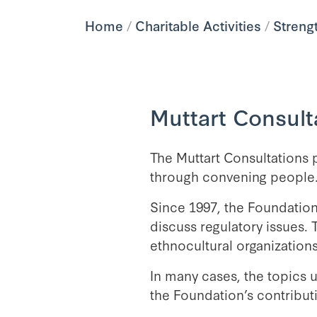
Home
/
Charitable Activities
/
Streng
Muttart Consult
The Muttart Consultations 
through convening people
Since 1997, the Foundation
discuss regulatory issues. 
ethnocultural organizations
In many cases, the topics u
the Foundation’s contribut