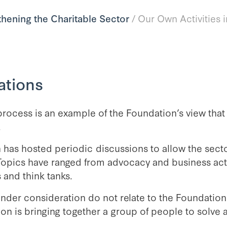
thening the Charitable Sector
/
Our Own Activities 
ations
process is an example of the Foundation’s view that
.
 has hosted periodic discussions to allow the sec
Topics have ranged from advocacy and business activ
 and think tanks.
nder consideration do not relate to the Foundation’s
ion is bringing together a group of people to sol