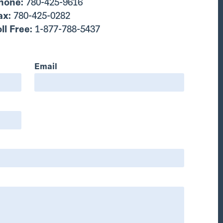
hone:
780-425-9616
ax:
780-425-0282
oll Free:
1-877-788-5437
Email