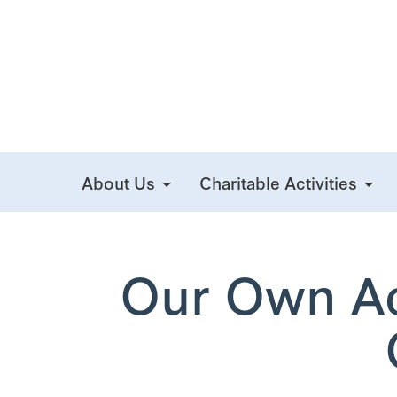
About Us
Charitable Activities
Our Own Act