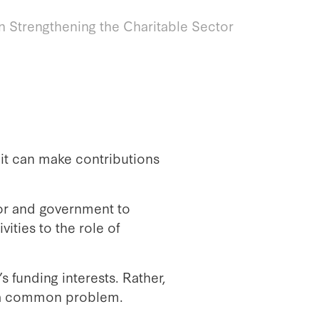
in Strengthening the Charitable Sector
 it can make contributions
tor and government to
ities to the role of
 funding interests. Rather,
ve a common problem.