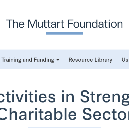
Training and Funding
Resource Library
Us
ivities in Stren
Charitable Secto