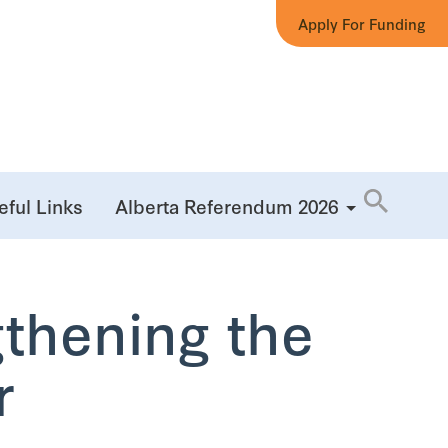
Apply For Funding
eful Links
Alberta Referendum 2026
gthening the
r