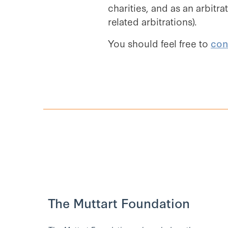
charities, and as an arbitr
related arbitrations).
You should feel free to
con
The Muttart Foundation