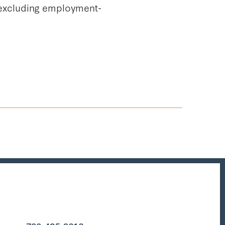
s (excluding employment-