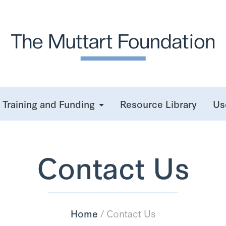
Training and Funding
Resource Library
Us
Contact Us
Home
/
Contact Us