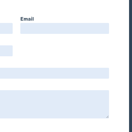
Email