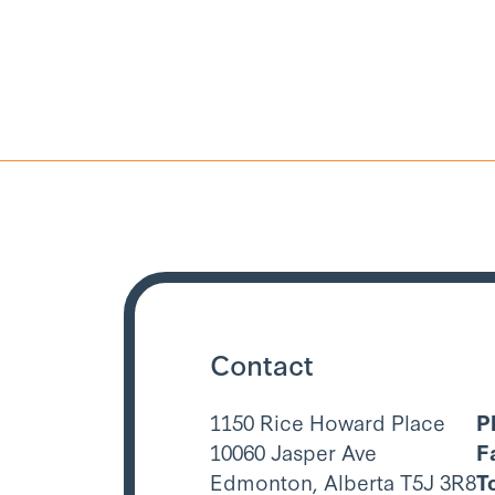
Contact
1150 Rice Howard Place
P
10060 Jasper Ave
F
Edmonton, Alberta T5J 3R8
T