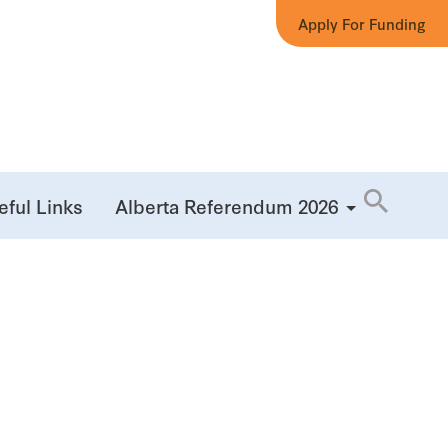
Apply For Funding
eful Links
Alberta Referendum 2026