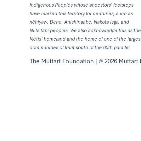
Indigenous Peoples whose ancestors’ footsteps
have marked this territory for centuries, such as
nêhiyaw, Dene, Anishinaabe, Nakota Isga, and
Niitsitapi peoples. We also acknowledge this as the
Métis’ homeland and the home of one of the larges
communities of Inuit south of the 60th parallel.
The Muttart Foundation | © 2026 Muttart