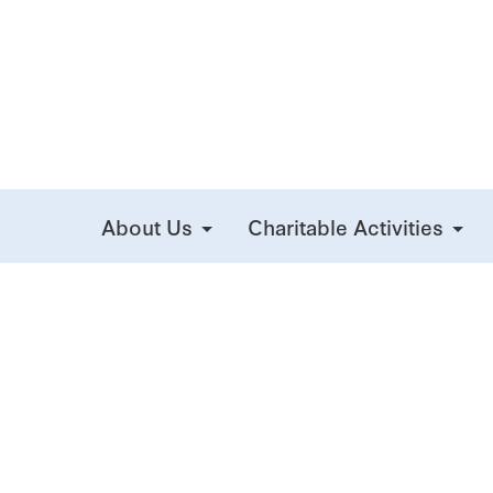
About Us
Charitable Activities