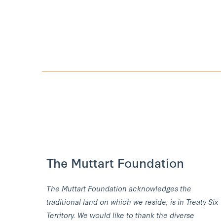
The Muttart Foundation
The Muttart Foundation acknowledges the
traditional land on which we reside, is in Treaty Six
Territory. We would like to thank the diverse