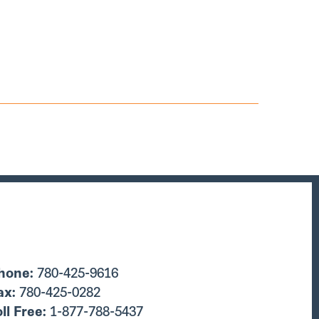
hone:
780-425-9616
ax:
780-425-0282
oll Free:
1-877-788-5437