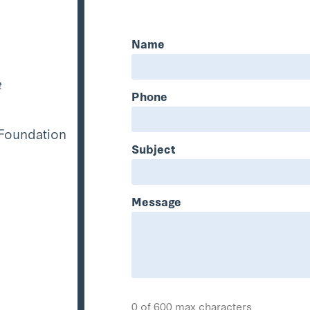
Name
t
Phone
 Foundation
Subject
Message
0 of 600 max characters