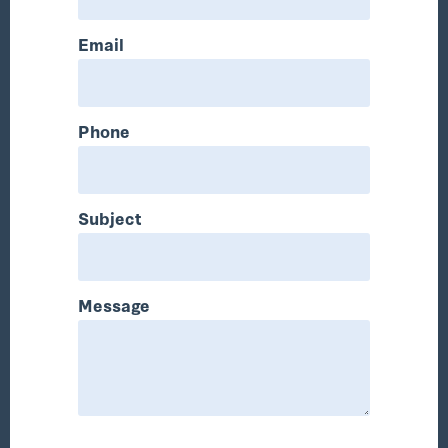
Email
Phone
Subject
Message