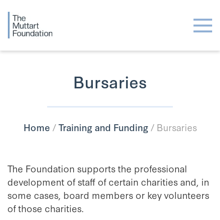
Bursaries
Home
/
Training and Funding
/
Bursaries
The Foundation supports the professional
development of staff of certain charities and, in
some cases, board members or key volunteers
of those charities.