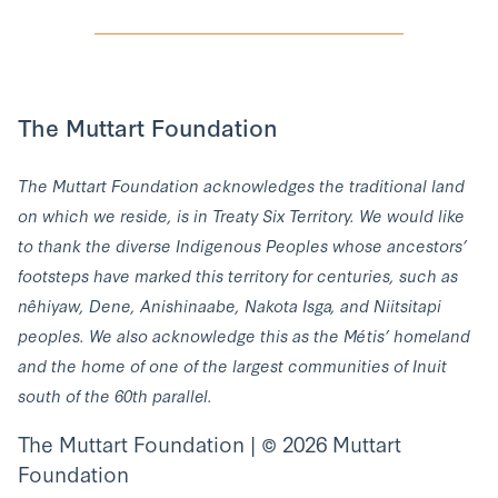
The Muttart Foundation
The Muttart Foundation acknowledges the traditional land
on which we reside, is in Treaty Six Territory. We would like
to thank the diverse Indigenous Peoples whose ancestors’
footsteps have marked this territory for centuries, such as
nêhiyaw, Dene, Anishinaabe, Nakota Isga, and Niitsitapi
peoples. We also acknowledge this as the Métis’ homeland
and the home of one of the largest communities of Inuit
south of the 60th parallel.
The Muttart Foundation | © 2026 Muttart
Foundation