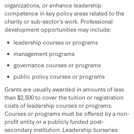
organizations, or enhance leadership
competence in key policy areas related to the
charity or sub-sector’s work. Professional
development opportunities may include:
leadership courses or programs
management programs
governance courses or programs
public policy courses or programs
Grants are usually awarded in amounts of less
than $2,500 to cover the tuition or registration
costs of leadership courses or programs.
Courses or programs must be offered by a non-
profit entity or a publicly funded post-
secondary institution. Leadership bursaries