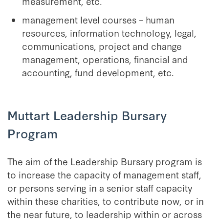
measurement, etc.
management level courses – human
resources, information technology, legal,
communications, project and change
management, operations, financial and
accounting, fund development, etc.
Muttart Leadership Bursary
Program
The aim of the Leadership Bursary program is
to increase the capacity of management staff,
or persons serving in a senior staff capacity
within these charities, to contribute now, or in
the near future, to leadership within or across