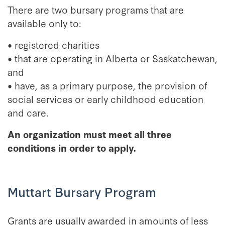
There are two bursary programs that are
available only to:
• registered charities
• that are operating in Alberta or Saskatchewan,
and
• have, as a primary purpose, the provision of
social services or early childhood education
and care.
An organization must meet all three
conditions in order to apply.
Muttart Bursary Program
Grants are usually awarded in amounts of less