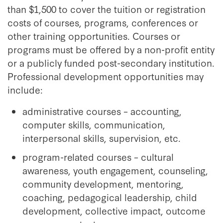
than $1,500 to cover the tuition or registration
costs of courses, programs, conferences or
other training opportunities. Courses or
programs must be offered by a non-profit entity
or a publicly funded post-secondary institution.
Professional development opportunities may
include:
administrative courses – accounting,
computer skills, communication,
interpersonal skills, supervision, etc.
program-related courses – cultural
awareness, youth engagement, counseling,
community development, mentoring,
coaching, pedagogical leadership, child
development, collective impact, outcome