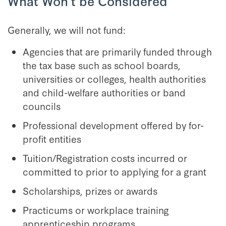
What Won’t be Considered
Generally, we will not fund:
Agencies that are primarily funded through
the tax base such as school boards,
universities or colleges, health authorities
and child-welfare authorities or band
councils
Professional development offered by for-
profit entities
Tuition/Registration costs incurred or
committed to prior to applying for a grant
Scholarships, prizes or awards
Practicums or workplace training
apprenticeship programs