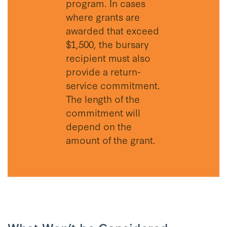
program. In cases
where grants are
awarded that exceed
$1,500, the bursary
recipient must also
provide a return-
service commitment.
The length of the
commitment will
depend on the
amount of the grant.