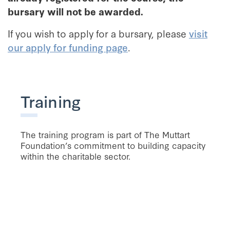
bursary will not be awarded.
If you wish to apply for a bursary, please
visit
our apply for funding page
.
Training
The training program is part of The Muttart
Foundation’s commitment to building capacity
within the charitable sector.