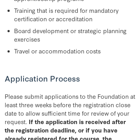
Training that is required for mandatory
certification or accreditation
Board development or strategic planning
exercises
Travel or accommodation costs
Application Process
Please submit applications to the Foundation at
least three weeks before the registration close
date to allow sufficient time for review of your
request.
If the application is received after
the registration deadline, or if you have
already registered for the course, the