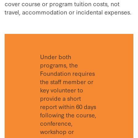
cover course or program tuition costs, not
travel, accommodation or incidental expenses.
Under both
programs, the
Foundation requires
the staff member or
key volunteer to
provide a short
report within 60 days
following the course,
conference,
workshop or