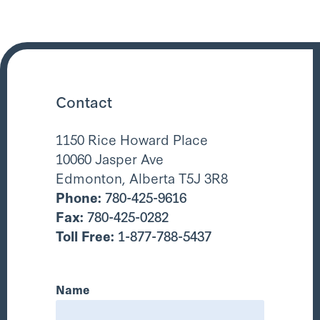
Contact
1150 Rice Howard Place
10060 Jasper Ave
Edmonton, Alberta T5J 3R8
Phone:
780-425-9616
Fax:
780-425-0282
Toll Free:
1-877-788-5437
Name