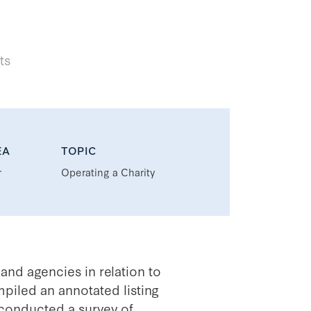
ts
EA
TOPIC
r
Operating a Charity
and agencies in relation to
piled an annotated listing
 conducted a survey of