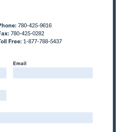
Phone:
780-425-9616
Fax:
780-425-0282
Toll Free:
1-877-788-5437
Email