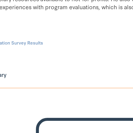
 experiences with program evaluations, which is als
tion Survey Results
ary