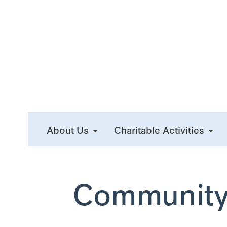
About Us
Charitable Activities
Community 