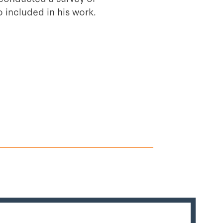
o included in his work.