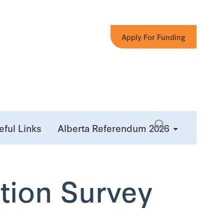
Apply For Funding
eful Links
Alberta Referendum 2026
tion Survey