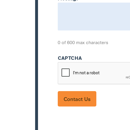
0 of 600 max characters
CAPTCHA