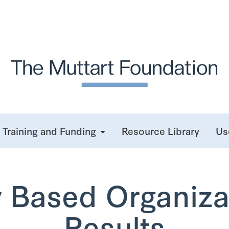
Training and Funding
Resource Library
Us
Based Organiza
Results