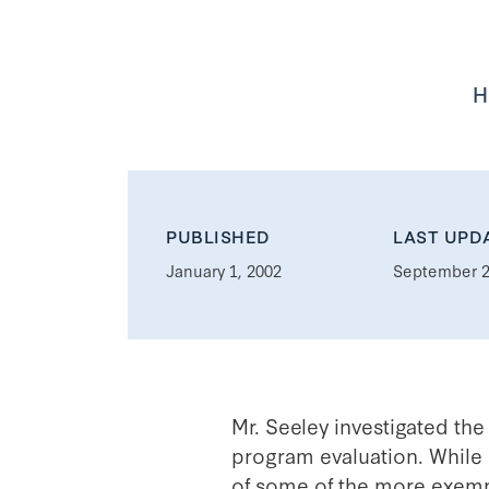
H
PUBLISHED
LAST UPD
January 1, 2002
September 2
Mr. Seeley investigated the
program evaluation. While 
of some of the more exempl