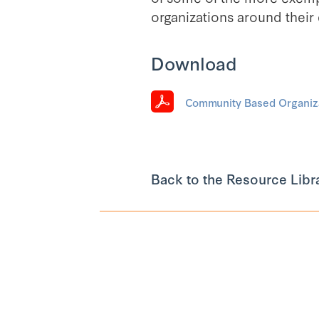
organizations around their
Download
Community Based Organiza
Back to the Resource Libr