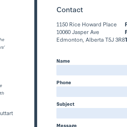
Contact
1150 Rice Howard Place
10060 Jasper Ave
Edmonton, Alberta T5J 3R8
the
rs’
Name
Phone
he
0th
Subject
uttart
Message