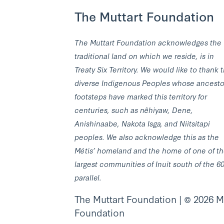
The Muttart Foundation
The Muttart Foundation acknowledges the
traditional land on which we reside, is in
Treaty Six Territory. We would like to thank 
diverse Indigenous Peoples whose ancesto
footsteps have marked this territory for
centuries, such as nêhiyaw, Dene,
Anishinaabe, Nakota Isga, and Niitsitapi
peoples. We also acknowledge this as the
Métis’ homeland and the home of one of t
largest communities of Inuit south of the 6
parallel.
The Muttart Foundation | © 2026 M
Foundation