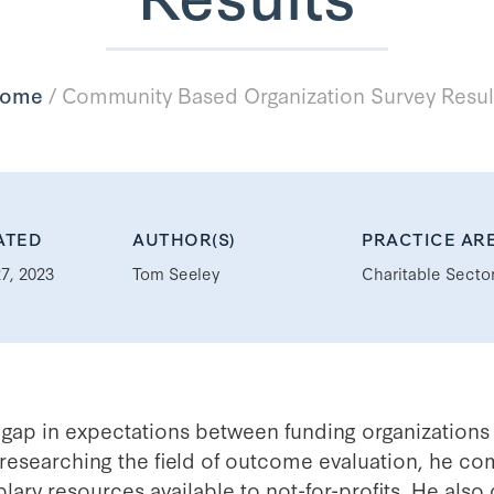
ome
/
Community Based Organization Survey Resul
ATED
AUTHOR(S)
PRACTICE AR
7, 2023
Tom Seeley
Charitable Secto
 gap in expectations between funding organizations 
researching the field of outcome evaluation, he com
ary resources available to not-for-profits. He also