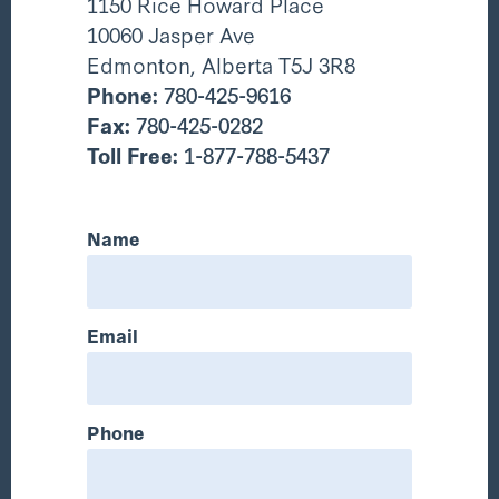
1150 Rice Howard Place
10060 Jasper Ave
Edmonton, Alberta T5J 3R8
Phone:
780-425-9616
Fax:
780-425-0282
Toll Free:
1-877-788-5437
Name
Email
Phone