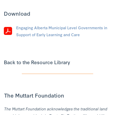
Download
Engaging Alberta Municipal Level Governments in
Support of Early Learning and Care
Back to the Resource Library
The Muttart Foundation
The Muttart Foundation acknowledges the traditional land