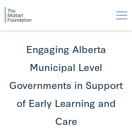
Engaging Alberta
Municipal Level
Governments in Support
of Early Learning and
Care