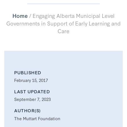
Home
/
Engaging Alberta Municipal Level
Governments in Support of Early Learning and
Care
PUBLISHED
February 15, 2017
LAST UPDATED
September 7, 2023
AUTHOR(S)
The Muttart Foundation