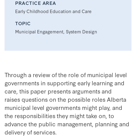
PRACTICE AREA
Early Childhood Education and Care
TOPIC
Municipal Engagement, System Design
Through a review of the role of municipal level
governments in supporting early learning and
care, this paper presents arguments and
raises questions on the possible roles Alberta
municipal level governments might play, and
the responsibilities they might take on, to
advance the public management, planning and
delivery of services.