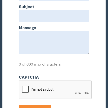
Subject
Message
0 of 600 max characters
CAPTCHA