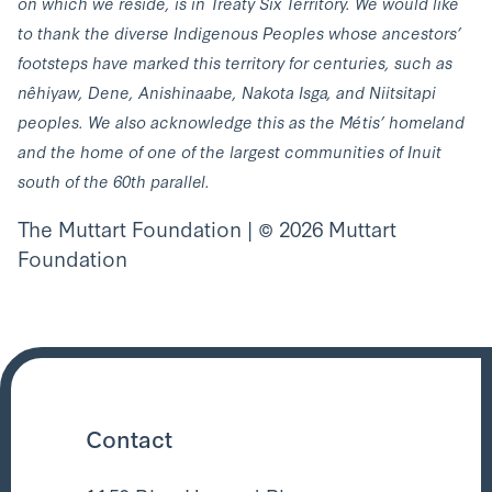
on which we reside, is in Treaty Six Territory. We would like
to thank the diverse Indigenous Peoples whose ancestors’
footsteps have marked this territory for centuries, such as
nêhiyaw, Dene, Anishinaabe, Nakota Isga, and Niitsitapi
peoples. We also acknowledge this as the Métis’ homeland
and the home of one of the largest communities of Inuit
south of the 60th parallel.
The Muttart Foundation | © 2026 Muttart
Foundation
Contact