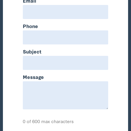
Email
Phone
Subject
Message
0 of 600 max characters