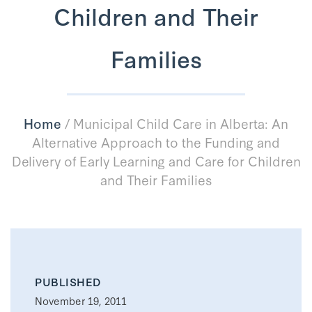
Children and Their
Families
Home
/
Municipal Child Care in Alberta: An
Alternative Approach to the Funding and
Delivery of Early Learning and Care for Children
and Their Families
PUBLISHED
November 19, 2011