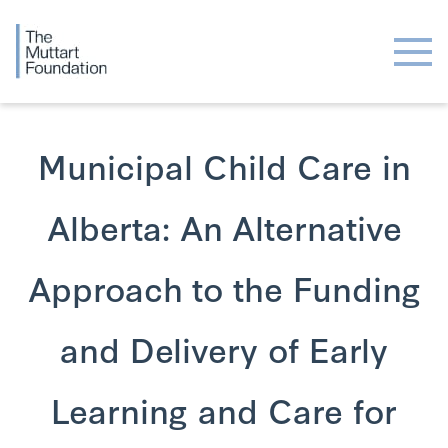
Municipal Child Care in
Alberta: An Alternative
Approach to the Funding
and Delivery of Early
Learning and Care for