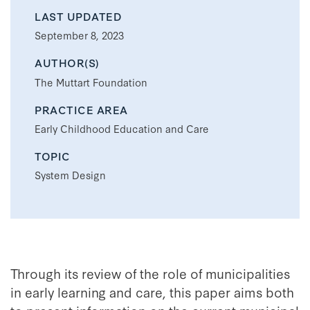
LAST UPDATED
September 8, 2023
AUTHOR(S)
The Muttart Foundation
PRACTICE AREA
Early Childhood Education and Care
TOPIC
System Design
Through its review of the role of municipalities
in early learning and care, this paper aims both