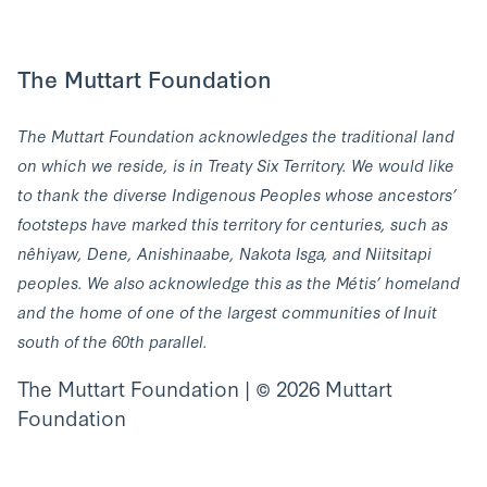
The Muttart Foundation
The Muttart Foundation acknowledges the traditional land
on which we reside, is in Treaty Six Territory. We would like
to thank the diverse Indigenous Peoples whose ancestors’
footsteps have marked this territory for centuries, such as
nêhiyaw, Dene, Anishinaabe, Nakota Isga, and Niitsitapi
peoples. We also acknowledge this as the Métis’ homeland
and the home of one of the largest communities of Inuit
south of the 60th parallel.
The Muttart Foundation | © 2026 Muttart
Foundation