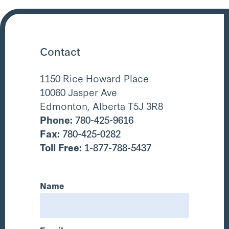
Contact
1150 Rice Howard Place
10060 Jasper Ave
Edmonton, Alberta T5J 3R8
Phone:
780-425-9616
Fax:
780-425-0282
Toll Free:
1-877-788-5437
Name