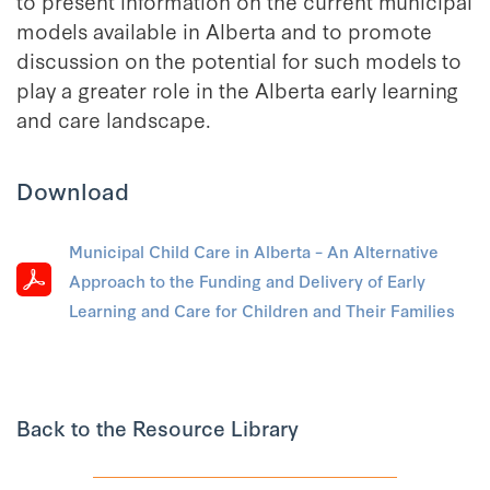
to present information on the current municipal
models available in Alberta and to promote
discussion on the potential for such models to
play a greater role in the Alberta early learning
and care landscape.
Download
Municipal Child Care in Alberta – An Alternative
Approach to the Funding and Delivery of Early
Learning and Care for Children and Their Families
Back to the Resource Library