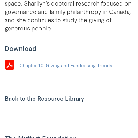
space, Sharilyn’s doctoral research focused on
governance and family philanthropy in Canada,
and she continues to study the giving of
generous people.
Download
Chapter 10: Giving and Fundraising Trends
Back to the Resource Library
The Muttart Foundation