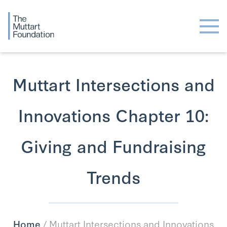
Muttart Intersections and
Innovations Chapter 10:
Giving and Fundraising
Trends
Home
/
Muttart Intersections and Innovations