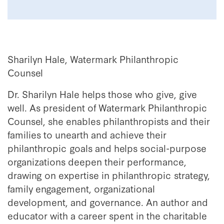
Sharilyn Hale, Watermark Philanthropic
Counsel
Dr. Sharilyn Hale helps those who give, give
well. As president of Watermark Philanthropic
Counsel, she enables philanthropists and their
families to unearth and achieve their
philanthropic goals and helps social-purpose
organizations deepen their performance,
drawing on expertise in philanthropic strategy,
family engagement, organizational
development, and governance. An author and
educator with a career spent in the charitable