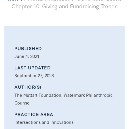
Chapter 10: Giving and Fundraising Trends
PUBLISHED
June 4, 2021
LAST UPDATED
September 27, 2023
AUTHOR(S)
The Muttart Foundation, Watermark Philanthropic
Counsel
PRACTICE AREA
Intersections and Innovations