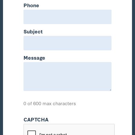
Phone
Subject
Message
0 of 600 max characters
CAPTCHA