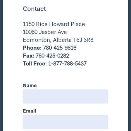
Contact
1150 Rice Howard Place
10060 Jasper Ave
Edmonton, Alberta T5J 3R8
Phone:
780-425-9616
Fax:
780-425-0282
Toll Free:
1-877-788-5437
Name
Email