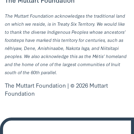
The Muttart Foundation acknowledges the traditional land
on which we reside, is in Treaty Six Territory. We would like
to thank the diverse Indigenous Peoples whose ancestors’
footsteps have marked this territory for centuries, such as
nêhiyaw, Dene, Anishinaabe, Nakota Isga, and Niitsitapi
peoples. We also acknowledge this as the Métis’ homeland
and the home of one of the largest communities of Inuit
south of the 60th parallel.
The Muttart Foundation | © 2026 Muttart
Foundation