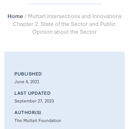
Home
/
Muttart Intersections and Innovations
Chapter 2: State of the Sector and Public
Opinion about the Sector
PUBLISHED
June 4, 2021
LAST UPDATED
September 27, 2023
AUTHOR(S)
The Muttart Foundation