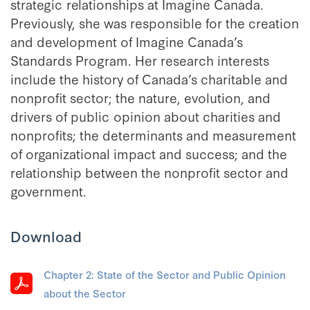
strategic relationships at Imagine Canada.
Previously, she was responsible for the creation
and development of Imagine Canada’s
Standards Program. Her research interests
include the history of Canada’s charitable and
nonprofit sector; the nature, evolution, and
drivers of public opinion about charities and
nonprofits; the determinants and measurement
of organizational impact and success; and the
relationship between the nonprofit sector and
government.
Download
Chapter 2: State of the Sector and Public Opinion
about the Sector