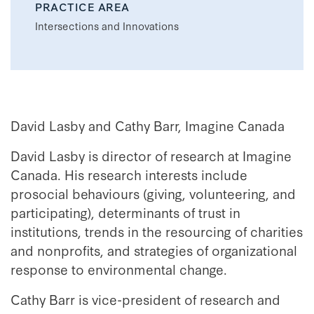
PRACTICE AREA
Intersections and Innovations
David Lasby and Cathy Barr, Imagine Canada
David Lasby is director of research at Imagine
Canada. His research interests include
prosocial behaviours (giving, volunteering, and
participating), determinants of trust in
institutions, trends in the resourcing of charities
and nonprofits, and strategies of organizational
response to environmental change.
Cathy Barr is vice-president of research and