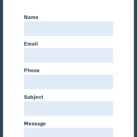
Name
Email
Phone
Subject
Message