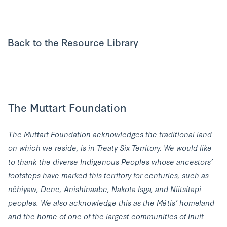
Back to the Resource Library
The Muttart Foundation
The Muttart Foundation acknowledges the traditional land
on which we reside, is in Treaty Six Territory. We would like
to thank the diverse Indigenous Peoples whose ancestors’
footsteps have marked this territory for centuries, such as
nêhiyaw, Dene, Anishinaabe, Nakota Isga, and Niitsitapi
peoples. We also acknowledge this as the Métis’ homeland
and the home of one of the largest communities of Inuit