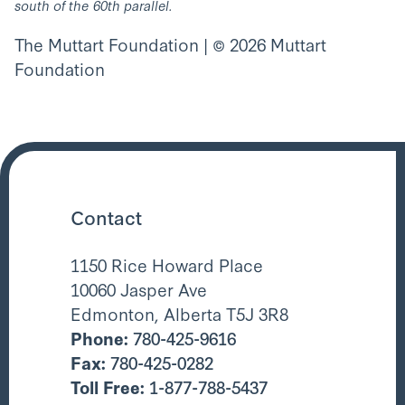
south of the 60th parallel.
The Muttart Foundation | © 2026 Muttart
Foundation
Contact
1150 Rice Howard Place
10060 Jasper Ave
Edmonton, Alberta T5J 3R8
Phone:
780-425-9616
Fax:
780-425-0282
Toll Free:
1-877-788-5437