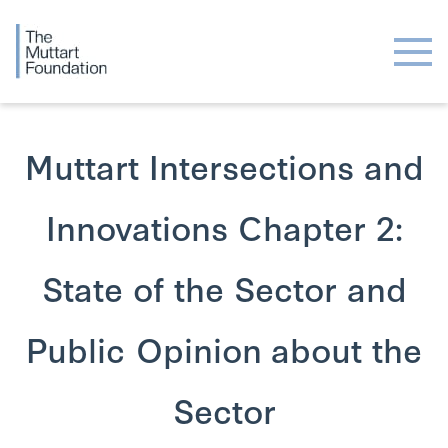
Muttart Intersections and
Innovations Chapter 2:
State of the Sector and
Public Opinion about the
Sector