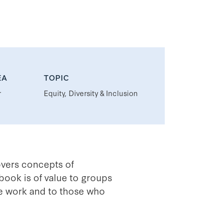
EA
TOPIC
r
Equity, Diversity & Inclusion
overs concepts of
book is of value to groups
ice work and to those who