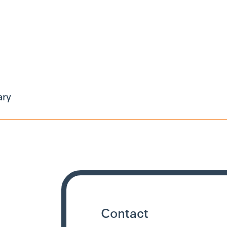
ary
Contact