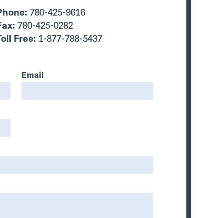
Phone:
780-425-9616
Fax:
780-425-0282
Toll Free:
1-877-788-5437
Email