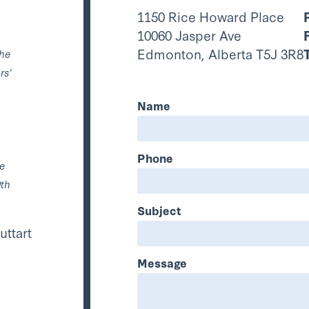
1150 Rice Howard Place
10060 Jasper Ave
Edmonton, Alberta T5J 3R8
the
rs’
Name
Phone
he
0th
Subject
uttart
Message