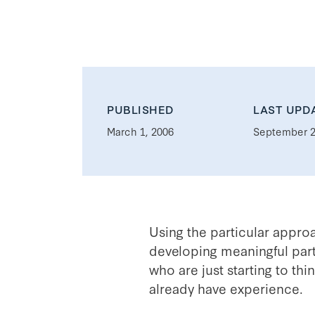
PUBLISHED
LAST UPD
March 1, 2006
September 2
Using the particular appro
developing meaningful part
who are just starting to th
already have experience.