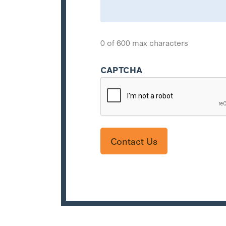
0 of 600 max characters
CAPTCHA