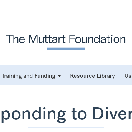
Training and Funding
Resource Library
Us
ponding to Diver