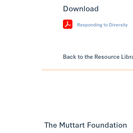
Download
Responding to Diversity
Back to the Resource Libr
The Muttart Foundation