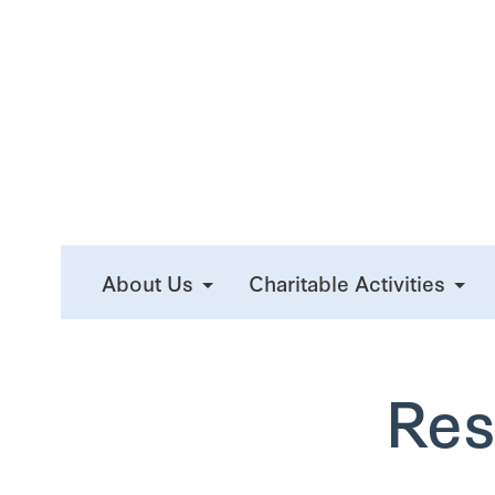
About Us
Charitable Activities
Res