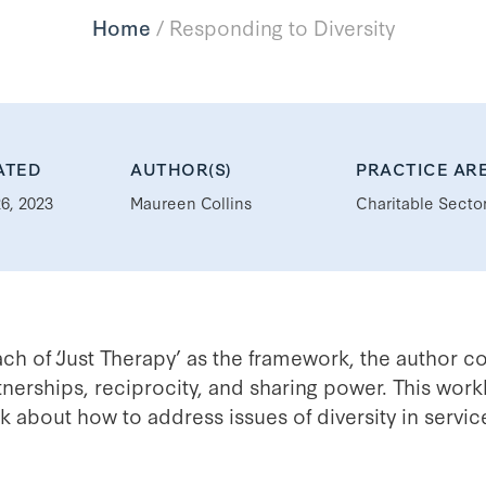
Home
/
Responding to Diversity
ATED
AUTHOR(S)
PRACTICE AR
6, 2023
Maureen Collins
Charitable Secto
ach of ‘Just Therapy’ as the framework, the author c
nerships, reciprocity, and sharing power. This work
ink about how to address issues of diversity in serv