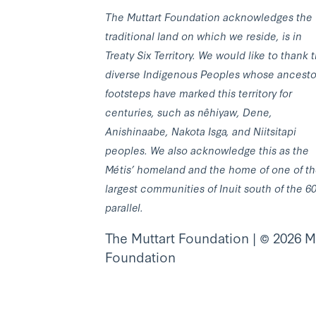
The Muttart Foundation acknowledges the
traditional land on which we reside, is in
Treaty Six Territory. We would like to thank 
diverse Indigenous Peoples whose ancesto
footsteps have marked this territory for
centuries, such as nêhiyaw, Dene,
Anishinaabe, Nakota Isga, and Niitsitapi
peoples. We also acknowledge this as the
Métis’ homeland and the home of one of t
largest communities of Inuit south of the 6
parallel.
The Muttart Foundation | © 2026 M
Foundation