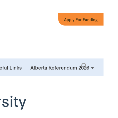
Apply For Funding
eful Links
Alberta Referendum 2026
sity