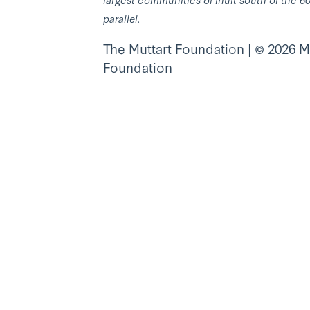
parallel.
The Muttart Foundation | © 2026 M
Foundation