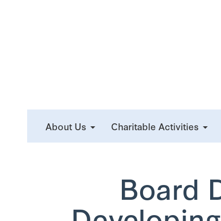
About Us
Charitable Activities
Board 
Developing