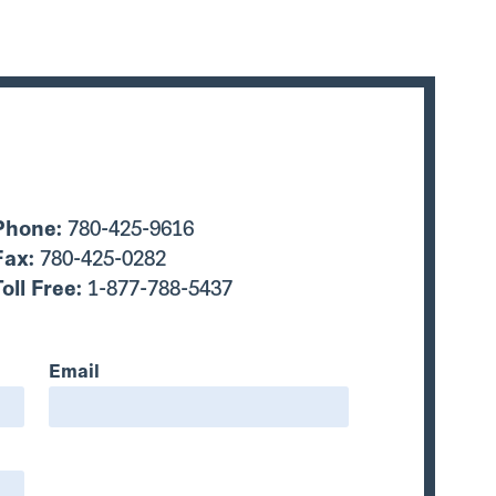
Phone:
780-425-9616
Fax:
780-425-0282
Toll Free:
1-877-788-5437
Email