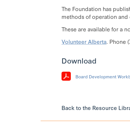
The Foundation has publis
methods of operation and d
These are available for a n
Volunteer Alberta
. Phone (
Download
Board Development Workbo
Back to the Resource Libr