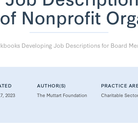
f Nonprofit Org
books Developing Job Descriptions for Board Mem
ATED
AUTHOR(S)
PRACTICE AR
7, 2023
The Muttart Foundation
Charitable Secto