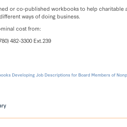
hed or co-published workbooks to help charitable 
ifferent ways of doing business.
ominal cost from:
780) 482-3300 Ext.239
oks Developing Job Descriptions for Board Members of Nonpr
ary