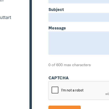
Subject
uttart
Message
0 of 600 max characters
CAPTCHA