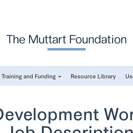
Training and Funding
Resource Library
Us
Development Wo
 Job Description