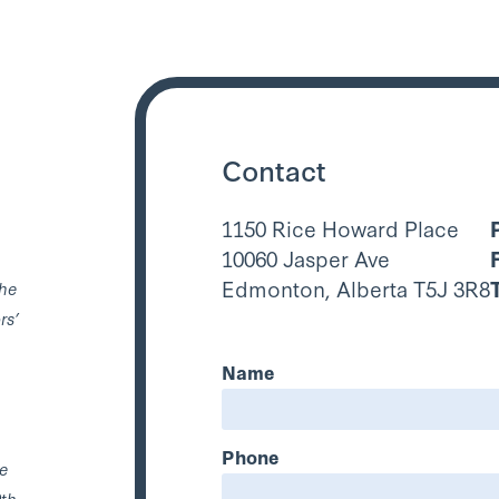
Contact
1150 Rice Howard Place
10060 Jasper Ave
Edmonton, Alberta T5J 3R8
the
rs’
Name
Phone
he
0th