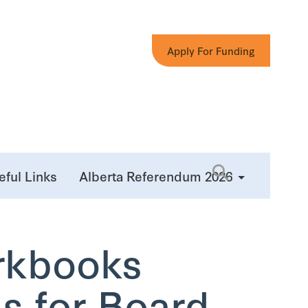
Apply For Funding
eful Links
Alberta Referendum 2026
rkbooks
s for Board