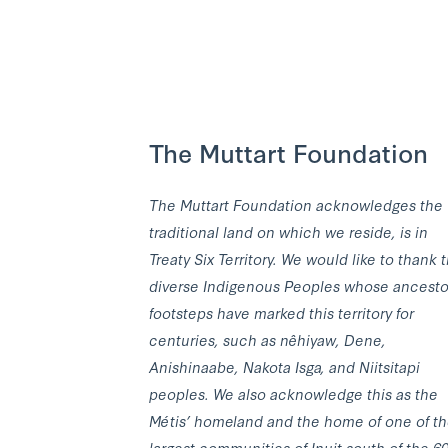
The Muttart Foundation
The Muttart Foundation acknowledges the
traditional land on which we reside, is in
Treaty Six Territory. We would like to thank 
diverse Indigenous Peoples whose ancesto
footsteps have marked this territory for
centuries, such as nêhiyaw, Dene,
Anishinaabe, Nakota Isga, and Niitsitapi
peoples. We also acknowledge this as the
Métis’ homeland and the home of one of t
largest communities of Inuit south of the 6