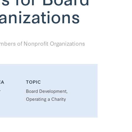
anizations
bers of Nonprofit Organizations
EA
TOPIC
r
Board Development,
Operating a Charity