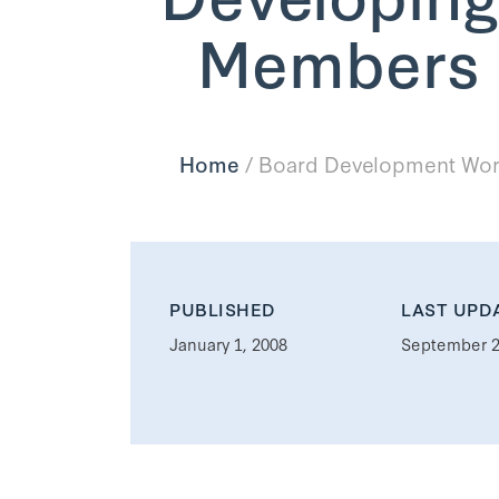
Members o
Home
/
Board Development Work
PUBLISHED
LAST UPD
January 1, 2008
September 2