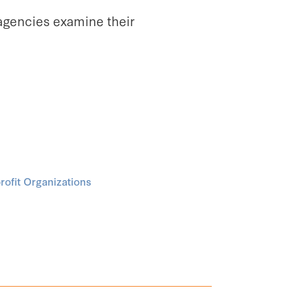
agencies examine their
ofit Organizations