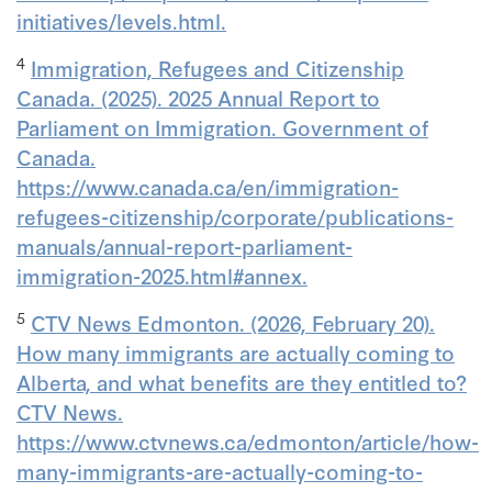
initiatives/levels.html.
4
Immigration, Refugees and Citizenship
Canada. (2025). 2025 Annual Report to
Parliament on Immigration. Government of
Canada.
https://www.canada.ca/en/immigration-
refugees-citizenship/corporate/publications-
manuals/annual-report-parliament-
immigration-2025.html#annex.
5
CTV News Edmonton. (2026, February 20).
How many immigrants are actually coming to
Alberta, and what benefits are they entitled to?
CTV News.
https://www.ctvnews.ca/edmonton/article/how-
many-immigrants-are-actually-coming-to-