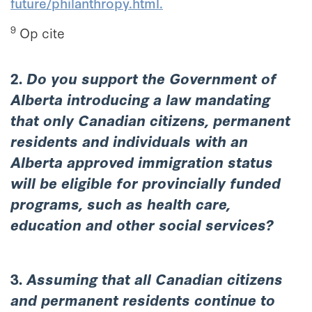
future/philanthropy.html.
9
Op cite
2.
Do you support the Government of
Alberta introducing a law mandating
that only Canadian citizens, permanent
residents and individuals with an
Alberta approved immigration status
will be eligible for provincially funded
programs, such as health care,
education and other social services?
3.
Assuming that all Canadian citizens
and permanent residents continue to