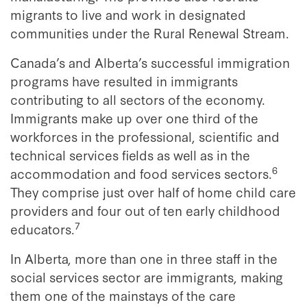
migrants to live and work in designated
communities under the Rural Renewal Stream.
Canada’s and Alberta’s successful immigration
programs have resulted in immigrants
contributing to all sectors of the economy.
Immigrants make up over one third of the
workforces in the professional, scientific and
technical services fields as well as in the
6
accommodation and food services sectors.
They comprise just over half of home child care
providers and four out of ten early childhood
7
educators.
In Alberta, more than one in three staff in the
social services sector are immigrants, making
them one of the mainstays of the care