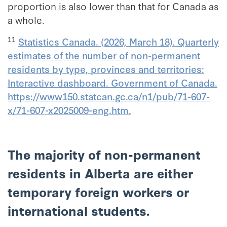
proportion is also lower than that for Canada as
a whole.
11
Statistics Canada. (2026, March 18). Quarterly
estimates of the number of non-permanent
residents by type, provinces and territories:
Interactive dashboard. Government of Canada.
https://www150.statcan.gc.ca/n1/pub/71-607-
x/71-607-x2025009-eng.htm.
The majority of non-permanent
residents in Alberta are either
temporary foreign workers or
international students.