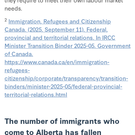
needs.
2
Immigration, Refugees and Citizenship
Canada. (2025, September 11). Federal,
provincial and territorial relations. In IRCC
Minister Transition Binder 2025-05. Government
of Canada.
https://www.canada.ca/en/immigration-
refugees-
citizenship/corporate/transparency/transition-
binders/minister-2025-05/federal-provincial-
territorial-relations.html
The number of immigrants who
come to Alberta has fallen