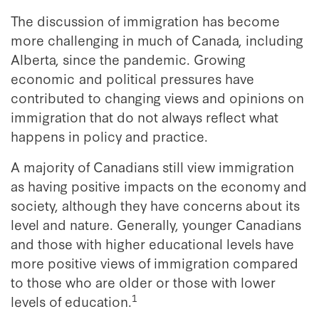
The discussion of immigration has become
more challenging in much of Canada, including
Alberta, since the pandemic. Growing
economic and political pressures have
contributed to changing views and opinions on
immigration that do not always reflect what
happens in policy and practice.
A majority of Canadians still view immigration
as having positive impacts on the economy and
society, although they have concerns about its
level and nature. Generally, younger Canadians
and those with higher educational levels have
more positive views of immigration compared
to those who are older or those with lower
1
levels of education.