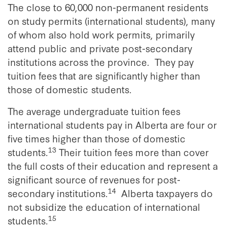
The close to 60,000 non-permanent residents
on study permits (international students), many
of whom also hold work permits, primarily
attend public and private post-secondary
institutions across the province. They pay
tuition fees that are significantly higher than
those of domestic students.
The average undergraduate tuition fees
international students pay in Alberta are four or
five times higher than those of domestic
13
students.
Their tuition fees more than cover
the full costs of their education and represent a
significant source of revenues for post-
14
secondary institutions.
Alberta taxpayers do
not subsidize the education of international
15
students.