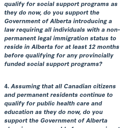
qualify for social support programs as
they do now, do you support the
Government of Alberta introducing a
law requiring all individuals with a non-
permanent legal immigration status to
reside in Alberta for at least 12 months
before qualifying for any provincially
funded social support programs?
4.
Assuming that all Canadian citizens
and permanent residents continue to
qualify for public health care and
education as they do now, do you
support the Government of Alberta