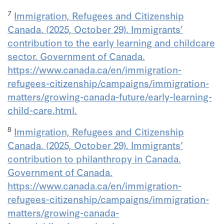
7
Immigration, Refugees and Citizenship
Canada. (2025, October 29). Immigrants’
contribution to the early learning and childcare
sector. Government of Canada.
https://www.canada.ca/en/immigration-
refugees-citizenship/campaigns/immigration-
matters/growing-canada-future/early-learning-
child-care.html.
8
Immigration, Refugees and Citizenship
Canada. (2025, October 29). Immigrants’
contribution to philanthropy in Canada.
Government of Canada.
https://www.canada.ca/en/immigration-
refugees-citizenship/campaigns/immigration-
matters/growing-canada-