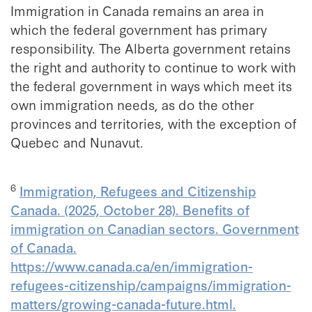
Immigration in Canada remains an area in
which the federal government has primary
responsibility. The Alberta government retains
the right and authority to continue to work with
the federal government in ways which meet its
own immigration needs, as do the other
provinces and territories, with the exception of
Quebec and Nunavut.
6
Immigration, Refugees and Citizenship
Canada. (2025, October 28). Benefits of
immigration on Canadian sectors. Government
of Canada.
https://www.canada.ca/en/immigration-
refugees-citizenship/campaigns/immigration-
matters/growing-canada-future.html.