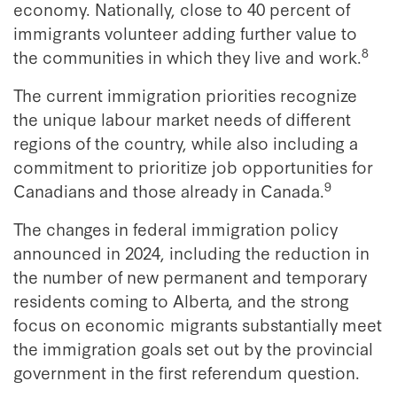
economy. Nationally, close to 40 percent of
immigrants volunteer adding further value to
8
the communities in which they live and work.
The current immigration priorities recognize
the unique labour market needs of different
regions of the country, while also including a
commitment to prioritize job opportunities for
9
Canadians and those already in Canada.
The changes in federal immigration policy
announced in 2024, including the reduction in
the number of new permanent and temporary
residents coming to Alberta, and the strong
focus on economic migrants substantially meet
the immigration goals set out by the provincial
government in the first referendum question.