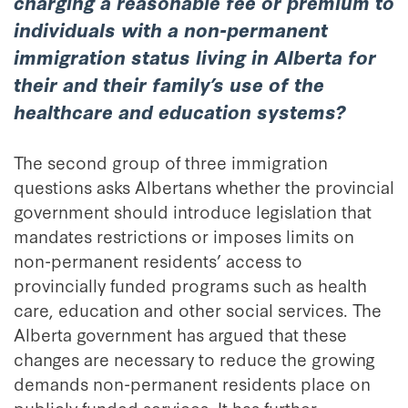
charging a reasonable fee or premium to
individuals with a non-permanent
immigration status living in Alberta for
their and their family’s use of the
healthcare and education systems?
The second group of three immigration
questions asks Albertans whether the provincial
government should introduce legislation that
mandates restrictions or imposes limits on
non-permanent residents’ access to
provincially funded programs such as health
care, education and other social services. The
Alberta government has argued that these
changes are necessary to reduce the growing
demands non-permanent residents place on
publicly funded services. It has further