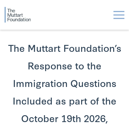
The Muttart Foundation’s
Response to the
Immigration Questions
Included as part of the
October 19th 2026,