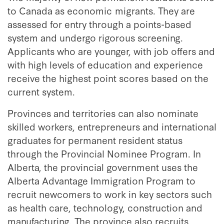
to Canada as economic migrants. They are
assessed for entry through a points-based
system and undergo rigorous screening.
Applicants who are younger, with job offers and
with high levels of education and experience
receive the highest point scores based on the
current system.
Provinces and territories can also nominate
skilled workers, entrepreneurs and international
graduates for permanent resident status
through the Provincial Nominee Program. In
Alberta, the provincial government uses the
Alberta Advantage Immigration Program to
recruit newcomers to work in key sectors such
as health care, technology, construction and
manufacturing. The province also recruits