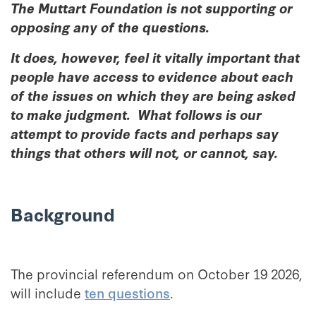
The Muttart Foundation is not supporting or
opposing any of the questions.
It does, however, feel it vitally important that
people have access to evidence about each
of the issues on which they are being asked
to make judgment. What follows is our
attempt to provide facts and perhaps say
things that others will not, or cannot, say.
Background
The provincial referendum on October 19 2026,
will include
ten questions
.