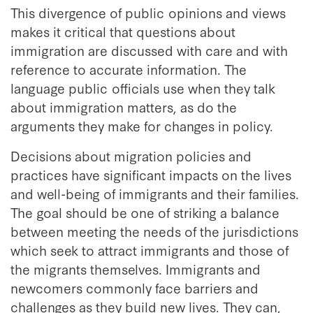
This divergence of public opinions and views
makes it critical that questions about
immigration are discussed with care and with
reference to accurate information. The
language public officials use when they talk
about immigration matters, as do the
arguments they make for changes in policy.
Decisions about migration policies and
practices have significant impacts on the lives
and well-being of immigrants and their families.
The goal should be one of striking a balance
between meeting the needs of the jurisdictions
which seek to attract immigrants and those of
the migrants themselves. Immigrants and
newcomers commonly face barriers and
challenges as they build new lives. They can,