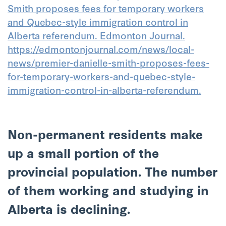
Smith proposes fees for temporary workers
and Quebec-style immigration control in
Alberta referendum. Edmonton Journal.
https://edmontonjournal.com/news/local-
news/premier-danielle-smith-proposes-fees-
for-temporary-workers-and-quebec-style-
immigration-control-in-alberta-referendum.
Non-permanent residents make
up a small portion of the
provincial population. The number
of them working and studying in
Alberta is declining.