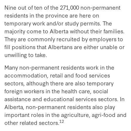
Nine out of ten of the 271,000 non-permanent
residents in the province are here on
temporary work and/or study permits. The
majority come to Alberta without their families.
They are commonly recruited by employers to
fill positions that Albertans are either unable or
unwilling to take.
Many non-permanent residents work in the
accommodation, retail and food services
sectors, although there are also temporary
foreign workers in the health care, social
assistance and educational services sectors. In
Alberta, non-permanent residents also play
important roles in the agriculture, agri-food and
12
other related sectors.