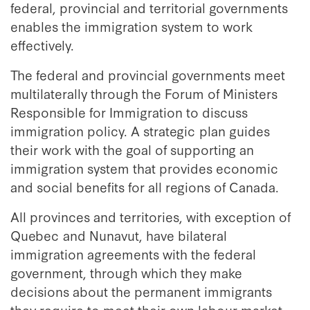
federal, provincial and territorial governments
enables the immigration system to work
effectively.
The federal and provincial governments meet
multilaterally through the Forum of Ministers
Responsible for Immigration to discuss
immigration policy. A strategic plan guides
their work with the goal of supporting an
immigration system that provides economic
and social benefits for all regions of Canada.
All provinces and territories, with exception of
Quebec and Nunavut, have bilateral
immigration agreements with the federal
government, through which they make
decisions about the permanent immigrants
they require to meet their own labour market