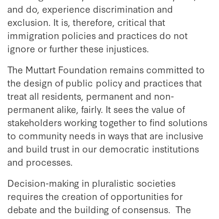
and do, experience discrimination and
exclusion. It is, therefore, critical that
immigration policies and practices do not
ignore or further these injustices.
The Muttart Foundation remains committed to
the design of public policy and practices that
treat all residents, permanent and non-
permanent alike, fairly. It sees the value of
stakeholders working together to find solutions
to community needs in ways that are inclusive
and build trust in our democratic institutions
and processes.
Decision-making in pluralistic societies
requires the creation of opportunities for
debate and the building of consensus. The