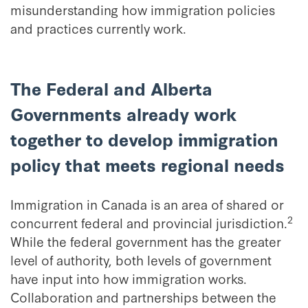
misunderstanding how immigration policies
and practices currently work.
The Federal and Alberta
Governments already work
together to develop immigration
policy that meets regional needs
Immigration in Canada is an area of shared or
2
concurrent federal and provincial jurisdiction.
While the federal government has the greater
level of authority, both levels of government
have input into how immigration works.
Collaboration and partnerships between the