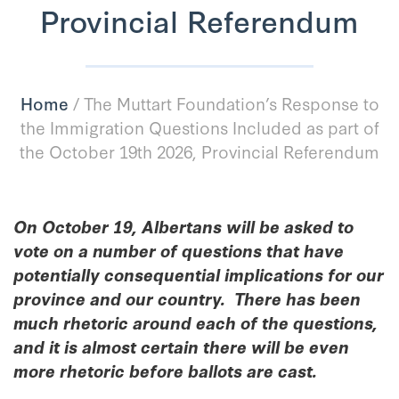
Provincial Referendum
Home
/
The Muttart Foundation’s Response to
the Immigration Questions Included as part of
the October 19th 2026, Provincial Referendum
On October 19, Albertans will be asked to
vote on a number of questions that have
potentially consequential implications for our
province and our country. There has been
much rhetoric around each of the questions,
and it is almost certain there will be even
more rhetoric before ballots are cast.