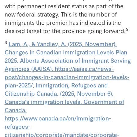
with permanent resident status as part of the
new federal strategy. This is the number of
immigrants the premier has indicated is the
5
desired target for the province going forward.
3
Lam, A., & Yandiev, A. (2025, November).
Changes in Canadian Immigration Levels Plan
2025. Alberta Association of Immigrant Serving
Agencies (AAISA). https://aaisa.ca/news-
post/changes-in-canadian-immigration-levels-
plan-2025/
;
Immigration, Refugees and
Citizenship Canada. (2025, November 6).
Canada’s immigration levels. Government of
Canada.
https://www.canada.ca/en/immigration-
refugees-
citizenship/corporate/mandate/corporate-