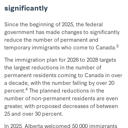
significantly
Since the beginning of 2025, the federal
government has made changes to significantly
reduce the number of permanent and
3
temporary immigrants who come to Canada.
The immigration plan for 2026 to 2028 targets
the largest reductions in the number of
permanent residents coming to Canada in over
a decade, with the number falling by over 20
4
percent.
The planned reductions in the
number of non-permanent residents are even
greater, with proposed decreases of between
25 and over 30 percent.
In 2025, Alberta welcomed 50,000 immigrants