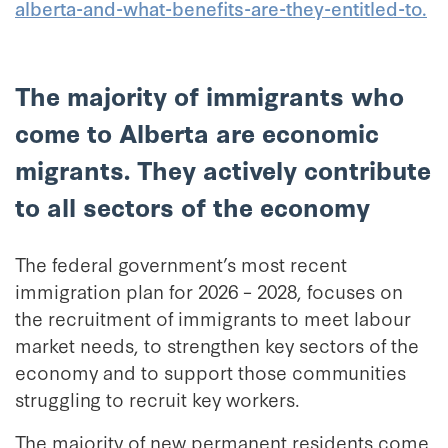
alberta-and-what-benefits-are-they-entitled-to.
The majority of immigrants who
come to Alberta are economic
migrants. They actively contribute
to all sectors of the economy
The federal government’s most recent
immigration plan for 2026 – 2028, focuses on
the recruitment of immigrants to meet labour
market needs, to strengthen key sectors of the
economy and to support those communities
struggling to recruit key workers.
The majority of new permanent residents come