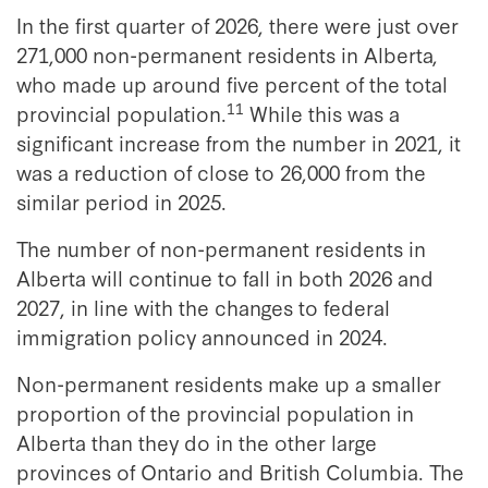
In the first quarter of 2026, there were just over
271,000 non-permanent residents in Alberta,
who made up around five percent of the total
11
provincial population.
While this was a
significant increase from the number in 2021, it
was a reduction of close to 26,000 from the
similar period in 2025.
The number of non-permanent residents in
Alberta will continue to fall in both 2026 and
2027, in line with the changes to federal
immigration policy announced in 2024.
Non-permanent residents make up a smaller
proportion of the provincial population in
Alberta than they do in the other large
provinces of Ontario and British Columbia. The