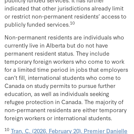
indicated that other jurisdictions already limit
or restrict non-permanent residents’ access to
10
publicly funded services.
Non-permanent residents are individuals who
currently live in Alberta but do not have
permanent resident status. They include
temporary foreign workers who come to work
for a limited time period in jobs that employers
can’t fill, international students who come to
Canada on study permits to pursue further
education, as well as individuals seeking
refugee protection in Canada. The majority of
non-permanent residents are either temporary
foreign workers or international students.
10
Tran, C. (2026, February 20). Premier Danielle