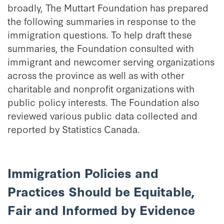
broadly, The Muttart Foundation has prepared
the following summaries in response to the
immigration questions. To help draft these
summaries, the Foundation consulted with
immigrant and newcomer serving organizations
across the province as well as with other
charitable and nonprofit organizations with
public policy interests. The Foundation also
reviewed various public data collected and
reported by Statistics Canada.
Immigration Policies and
Practices Should be Equitable,
Fair and Informed by Evidence