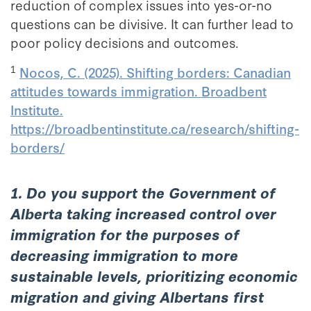
reduction of complex issues into yes-or-no
questions can be divisive. It can further lead to
poor policy decisions and outcomes.
1
Nocos, C. (2025). Shifting borders: Canadian
attitudes towards immigration. Broadbent
Institute.
https://broadbentinstitute.ca/research/shifting-
borders/
1. Do you support the Government of
Alberta taking increased control over
immigration for the purposes of
decreasing immigration to more
sustainable levels, prioritizing economic
migration and giving Albertans first