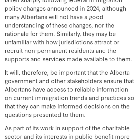
policy changes announced in 2024, although
many Albertans will not have a good
understanding of these changes, nor the
rationale for them. Similarly, they may be
unfamiliar with how jurisdictions attract or
recruit non-permanent residents and the
supports and services made available to them.
It will, therefore, be important that the Alberta
government and other stakeholders ensure that
Albertans have access to reliable information
on current immigration trends and practices so
that they can make informed decisions on the
questions presented to them.
As part of its work in support of the charitable
sector and its interests in public benefit more