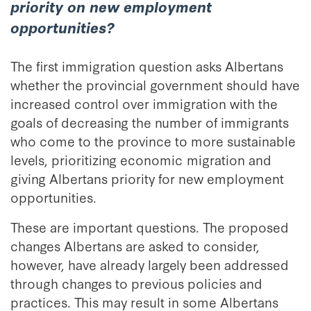
priority on new employment
opportunities?
The first immigration question asks Albertans
whether the provincial government should have
increased control over immigration with the
goals of decreasing the number of immigrants
who come to the province to more sustainable
levels, prioritizing economic migration and
giving Albertans priority for new employment
opportunities.
These are important questions. The proposed
changes Albertans are asked to consider,
however, have already largely been addressed
through changes to previous policies and
practices. This may result in some Albertans