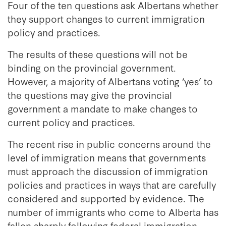
Four of the ten questions ask Albertans whether
they support changes to current immigration
policy and practices.
The results of these questions will not be
binding on the provincial government.
However, a majority of Albertans voting ‘yes’ to
the questions may give the provincial
government a mandate to make changes to
current policy and practices.
The recent rise in public concerns around the
level of immigration means that governments
must approach the discussion of immigration
policies and practices in ways that are carefully
considered and supported by evidence. The
number of immigrants who come to Alberta has
fallen sharply following federal immigration