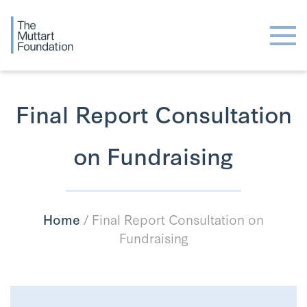
Final Report Consultation
on Fundraising
Home
/
Final Report Consultation on
Fundraising