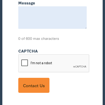
Message
0 of 600 max characters
CAPTCHA