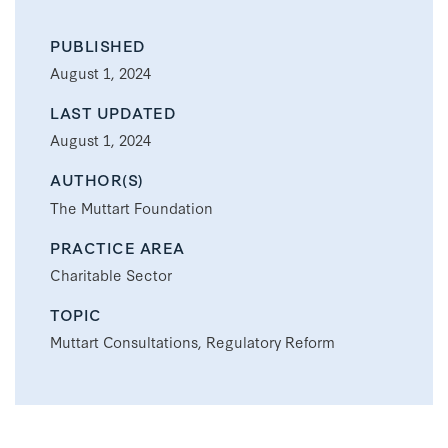
PUBLISHED
August 1, 2024
LAST UPDATED
August 1, 2024
AUTHOR(S)
The Muttart Foundation
PRACTICE AREA
Charitable Sector
TOPIC
Muttart Consultations, Regulatory Reform