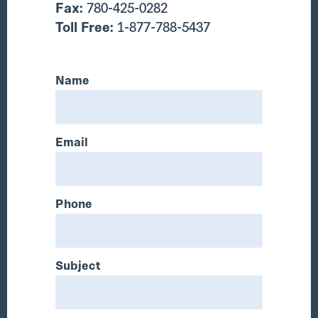
Fax:
780-425-0282
Toll Free:
1-877-788-5437
Name
Email
Phone
Subject