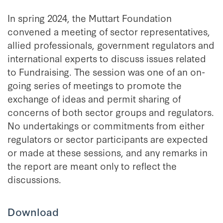
In spring 2024, the Muttart Foundation
convened a meeting of sector representatives,
allied professionals, government regulators and
international experts to discuss issues related
to Fundraising. The session was one of an on-
going series of meetings to promote the
exchange of ideas and permit sharing of
concerns of both sector groups and regulators.
No undertakings or commitments from either
regulators or sector participants are expected
or made at these sessions, and any remarks in
the report are meant only to reflect the
discussions.
Download