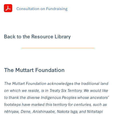
Consultation on Fundraising
Back to the Resource Library
The Muttart Foundation
The Muttart Foundation acknowledges the traditional land
on which we reside, is in Treaty Six Territory. We would like
to thank the diverse Indigenous Peoples whose ancestors’
footsteps have marked this territory for centuries, such as
nêhiyaw, Dene, Anishinaabe, Nakota Isga, and Niitsitapi