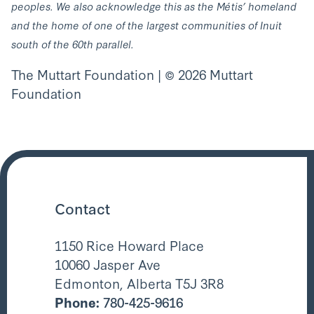
peoples. We also acknowledge this as the Métis’ homeland
and the home of one of the largest communities of Inuit
south of the 60th parallel.
The Muttart Foundation | © 2026 Muttart
Foundation
Contact
1150 Rice Howard Place
10060 Jasper Ave
Edmonton, Alberta T5J 3R8
Phone:
780-425-9616