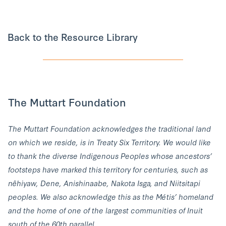
Back to the Resource Library
The Muttart Foundation
The Muttart Foundation acknowledges the traditional land
on which we reside, is in Treaty Six Territory. We would like
to thank the diverse Indigenous Peoples whose ancestors’
footsteps have marked this territory for centuries, such as
nêhiyaw, Dene, Anishinaabe, Nakota Isga, and Niitsitapi
peoples. We also acknowledge this as the Métis’ homeland
and the home of one of the largest communities of Inuit
south of the 60th parallel.