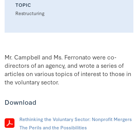
TOPIC
Restructuring
Mr. Campbell and Ms. Ferronato were co-
directors of an agency, and wrote a series of
articles on various topics of interest to those in
the voluntary sector.
Download
Rethinking the Voluntary Sector: Nonprofit Mergers
The Perils and the Possibilities