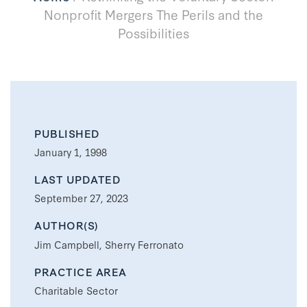
Nonprofit Mergers The Perils and the
Possibilities
PUBLISHED
January 1, 1998
LAST UPDATED
September 27, 2023
AUTHOR(S)
Jim Campbell, Sherry Ferronato
PRACTICE AREA
Charitable Sector