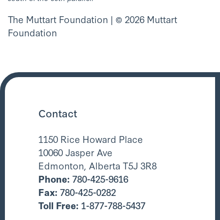
The Muttart Foundation | © 2026 Muttart
Foundation
Contact
1150 Rice Howard Place
10060 Jasper Ave
Edmonton, Alberta T5J 3R8
Phone:
780-425-9616
Fax:
780-425-0282
Toll Free:
1-877-788-5437