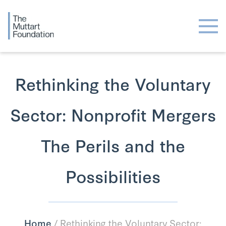
Rethinking the Voluntary
Sector: Nonprofit Mergers
The Perils and the
Possibilities
Home
/
Rethinking the Voluntary Sector: