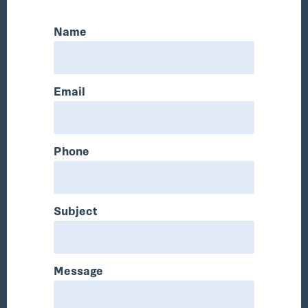
Name
Email
Phone
Subject
Message