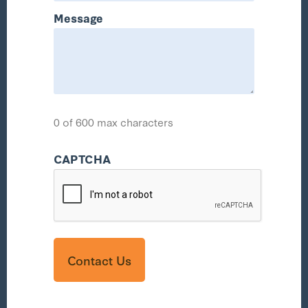
Message
0 of 600 max characters
CAPTCHA