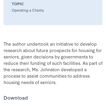
TOPIC
Operating a Charity
The author undertook an initiative to develop
research about future prospects for housing for
seniors, given decisions by governments to
reduce their funding of such facilities. As part of
the research, Ms. Johnston developed a
process to assist communities to address
housing needs of seniors.
Download