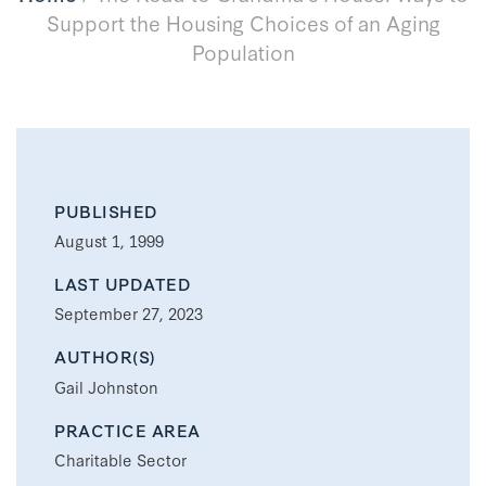
Support the Housing Choices of an Aging
Population
PUBLISHED
August 1, 1999
LAST UPDATED
September 27, 2023
AUTHOR(S)
Gail Johnston
PRACTICE AREA
Charitable Sector