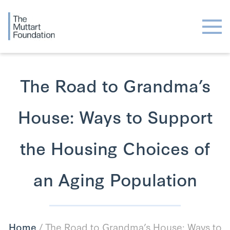
The Road to Grandma’s
House: Ways to Support
the Housing Choices of
an Aging Population
Home
/
The Road to Grandma’s House: Ways to