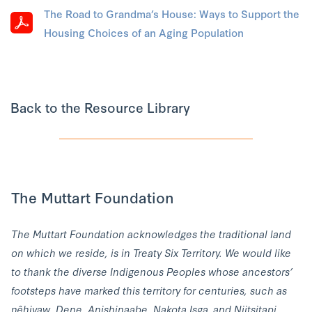
The Road to Grandma’s House: Ways to Support the
Housing Choices of an Aging Population
Back to the Resource Library
The Muttart Foundation
The Muttart Foundation acknowledges the traditional land
on which we reside, is in Treaty Six Territory. We would like
to thank the diverse Indigenous Peoples whose ancestors’
footsteps have marked this territory for centuries, such as
nêhiyaw, Dene, Anishinaabe, Nakota Isga, and Niitsitapi