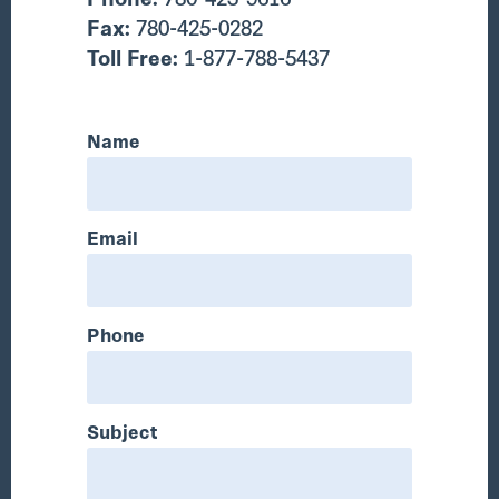
Fax:
780-425-0282
Toll Free:
1-877-788-5437
Name
Email
Phone
Subject