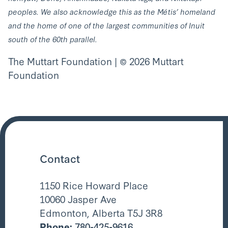
peoples. We also acknowledge this as the Métis’ homeland
and the home of one of the largest communities of Inuit
south of the 60th parallel.
The Muttart Foundation | © 2026 Muttart
Foundation
Contact
1150 Rice Howard Place
10060 Jasper Ave
Edmonton, Alberta T5J 3R8
Phone:
780-425-9616